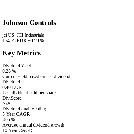
Johnson Controls
jci
US_JCI
Industrials
154.55 EUR
+0.59 %
Key Metrics
Dividend Yield
0.26 %
Current yield based on last dividend
Dividend
0.40 EUR
Last dividend paid per share
DiviScore
N/A
Dividend quality rating
5-Year CAGR
-6.6 %
Average annual dividend growth
10-Year CAGR