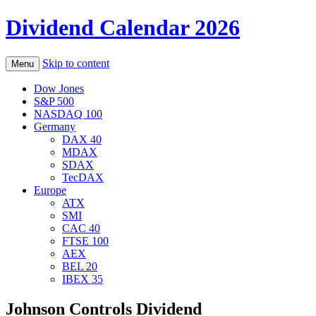
Dividend Calendar 2026
Skip to content
Menu
Dow Jones
S&P 500
NASDAQ 100
Germany
DAX 40
MDAX
SDAX
TecDAX
Europe
ATX
SMI
CAC 40
FTSE 100
AEX
BEL 20
IBEX 35
Johnson Controls Dividend