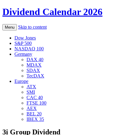
Dividend Calendar 2026
Skip to content
Menu
Dow Jones
S&P 500
NASDAQ 100
Germany
DAX 40
MDAX
SDAX
TecDAX
Europe
ATX
SMI
CAC 40
FTSE 100
AEX
BEL 20
IBEX 35
3i Group Dividend