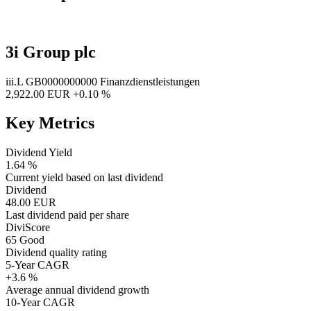
3i Group plc
iii.L
GB0000000000
Finanzdienstleistungen
2,922.00 EUR
+0.10 %
Key Metrics
Dividend Yield
1.64 %
Current yield based on last dividend
Dividend
48.00 EUR
Last dividend paid per share
DiviScore
65
Good
Dividend quality rating
5-Year CAGR
+3.6 %
Average annual dividend growth
10-Year CAGR